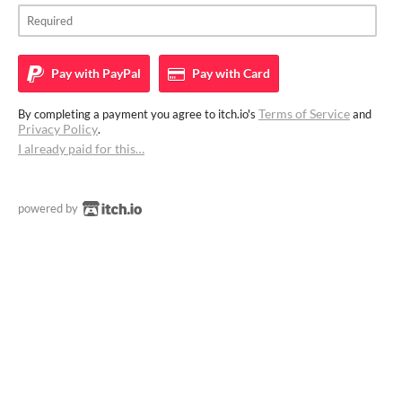
Pay with
PayPal
Pay with
Card
Terms of Service
By completing a payment you agree to itch.io's
and
Privacy Policy
.
I already paid for this…
powered by