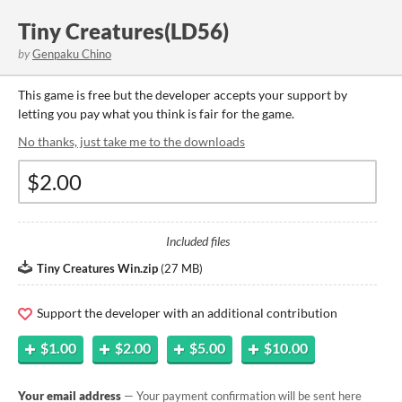
Tiny Creatures(LD56)
by
Genpaku Chino
This game is free but the developer accepts your support by
letting you pay what you think is fair for the game.
No thanks, just take me to the downloads
Included files
Tiny Creatures Win.zip
(
27 MB
)
Support the developer with an additional contribution
$1.00
$2.00
$5.00
$10.00
Your email address
— Your payment confirmation will be sent here